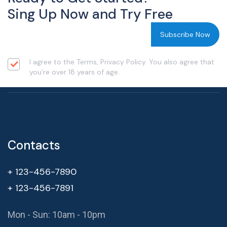
Sing Up Now and Try Free
I agree to the Terms, Privacy Policy. You also agree that
you’re over 18 years of age.
Contacts
+ 123-456-7890
+ 123-456-7891
Mon - Sun: 10am - 10pm