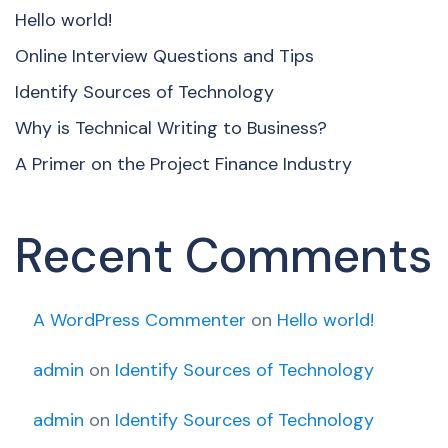
Hello world!
Online Interview Questions and Tips
Identify Sources of Technology
Why is Technical Writing to Business?
A Primer on the Project Finance Industry
Recent Comments
A WordPress Commenter
on
Hello world!
admin
on
Identify Sources of Technology
admin
on
Identify Sources of Technology