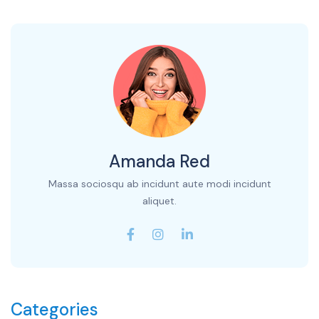
Amanda Red
Massa sociosqu ab incidunt aute modi incidunt
aliquet.
Categories