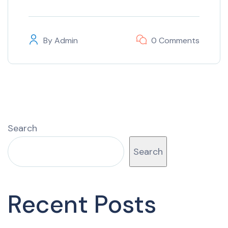
By
Admin
0 Comments
Search
Search
Recent Posts