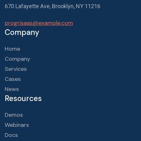
670 Lafayette Ave, Brooklyn, NY 11216
progrisaas@example.com
Company
Home
Company
Services
Cases
News
Resources
Demos
Webinars
Docs