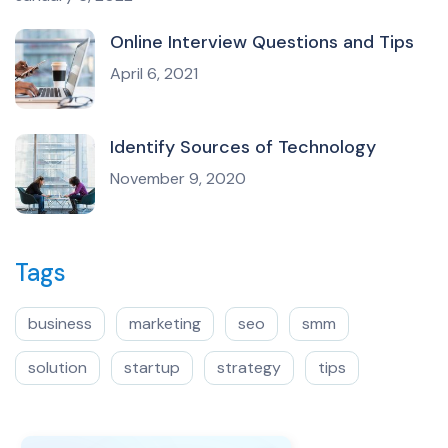
Online Interview Questions and Tips
April 6, 2021
Identify Sources of Technology
November 9, 2020
Tags
business
marketing
seo
smm
solution
startup
strategy
tips