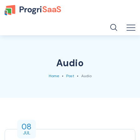
Audio
Home
Post
Audio
08
JUL