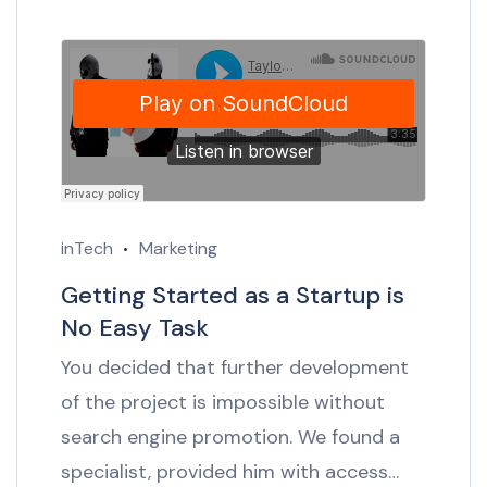
inTech
Marketing
Getting Started as a Startup is
No Easy Task
You decided that further development
of the project is impossible without
search engine promotion. We found a
specialist, provided him with access…