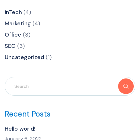
inTech
(4)
Marketing
(4)
Office
(3)
SEO
(3)
Uncategorized
(1)
Recent Posts
Hello world!
January 6, 2022