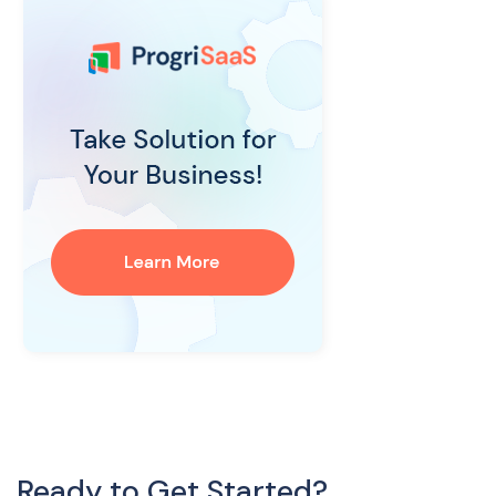
Ready to Get Started?