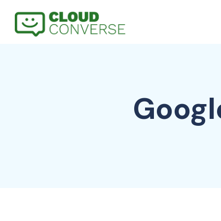
Googl