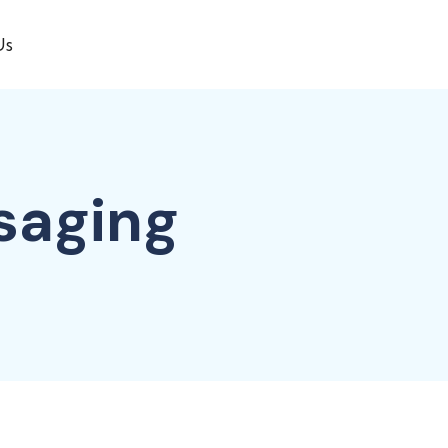
Us
saging