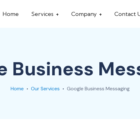
Home
Services
Company
Contact 
e Business Mes
Home
Our Services
Google Business Messaging