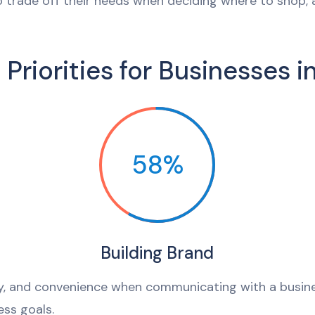
 trade off their needs when deciding where to shop,
 Priorities for Businesses i
58%
Building Brand
ty, and convenience when communicating with a busin
ss goals.