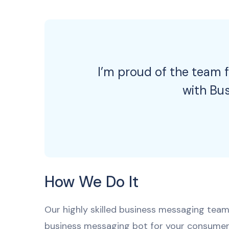
I’m proud of the team f
with Bu
How We Do It
Our highly skilled business messaging team 
business messaging bot for your consumer