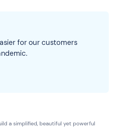
easier for our customers
andemic.
ld a simplified, beautiful yet powerful