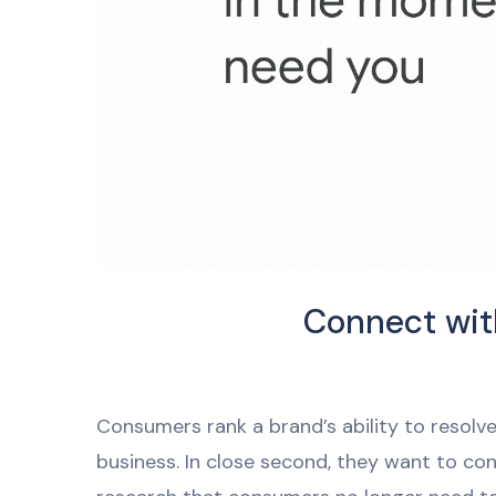
Connect wit
Consumers rank a brand’s ability to resolv
business. In close second, they want to con