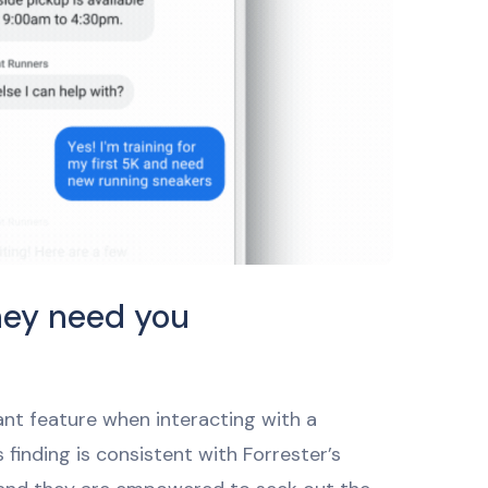
hey need you
ant feature when interacting with a
finding is consistent with Forrester’s