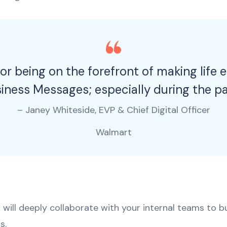
or being on the forefront of making life 
siness Messages; especially during the p
– Janey Whiteside, EVP & Chief Digital Officer
Walmart
will deeply collaborate with your internal teams to bui
s.