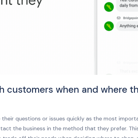
h customers when and where t
e their questions or issues quickly as the most import
tact the business in the method that they prefer. This 