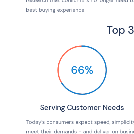
research that consumers no longer need to
best buying experience.
Top 3
66%
Serving Customer Needs
Today’s consumers expect speed, simplici
meet their demands – and deliver on busine