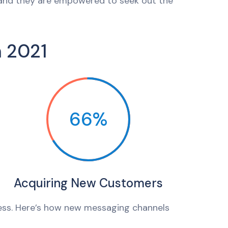
 and they are empowered to seek out the
n 2021
66%
Acquiring New Customers
ess. Here’s how new messaging channels