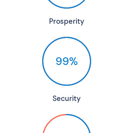
Prosperity
99%
Security