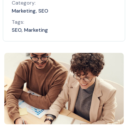
Category:
Marketing, SEO
Tags:
SEO, Marketing