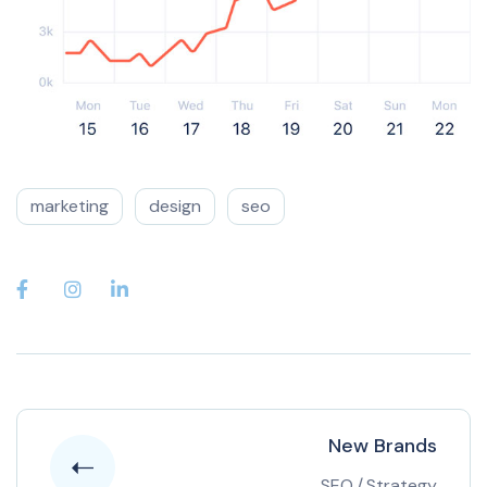
marketing
design
seo
New Brands
SEO
/
Strategy