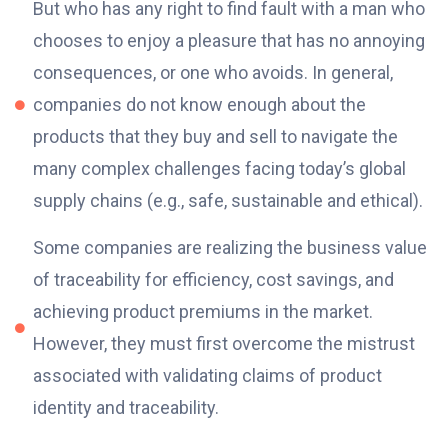
But who has any right to find fault with a man who
chooses to enjoy a pleasure that has no annoying
consequences, or one who avoids. In general,
companies do not know enough about the
products that they buy and sell to navigate the
many complex challenges facing today’s global
supply chains (e.g., safe, sustainable and ethical).
Some companies are realizing the business value
of traceability for efficiency, cost savings, and
achieving product premiums in the market.
However, they must first overcome the mistrust
associated with validating claims of product
identity and traceability.