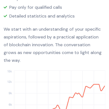
Pay only for qualified calls
Detailed statistics and analytics
We start with an understanding of your specific
aspirations, followed by a practical application
of blockchain innovation. The conversation
grows as new opportunities come to light along
the way.