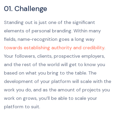
01. Challenge
Standing out is just one of the significant
elements of personal branding. Within many
fields, name-recognition goes a long way
towards establishing authority and credibility
.
Your followers, clients, prospective employers,
and the rest of the world will get to know you
based on what you bring to the table. The
development of your platform will scale with the
work you do, and as the amount of projects you
work on grows, you’ll be able to scale your
platform to suit.