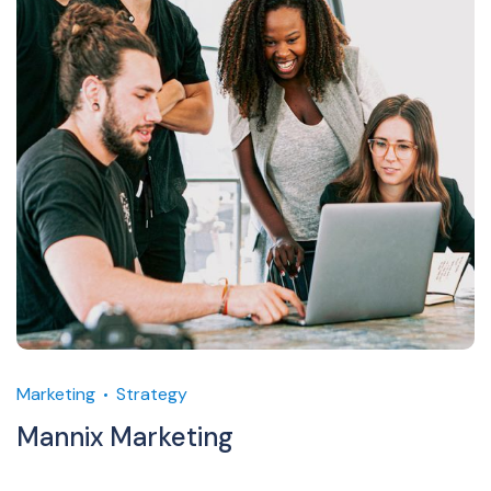
Marketing
Strategy
Mannix Marketing