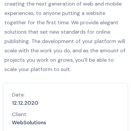
creating the next generation of web and mobile
experiences, to anyone putting a website
together for the first time. We provide elegant
solutions that set new standards for online
publishing. The development of your platform will
scale with the work you do, and as the amount of
projects you work on grows, you’ll be able to
scale your platform to suit.
Date:
12.12.2020
Client:
WebSolutions