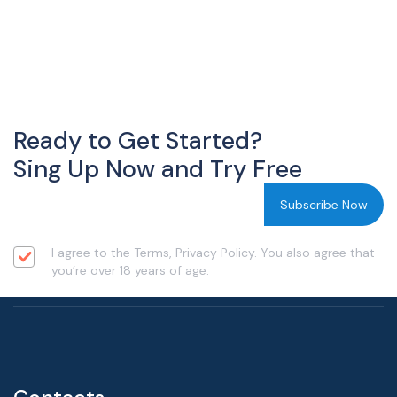
Ready to Get Started?
Sing Up Now and Try Free
I agree to the Terms, Privacy Policy. You also agree that
you’re over 18 years of age.