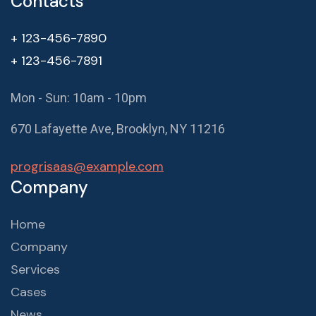
Contacts
+ 123-456-7890
+ 123-456-7891
Mon - Sun: 10am - 10pm
670 Lafayette Ave, Brooklyn, NY 11216
progrisaas@example.com
Company
Home
Company
Services
Cases
News