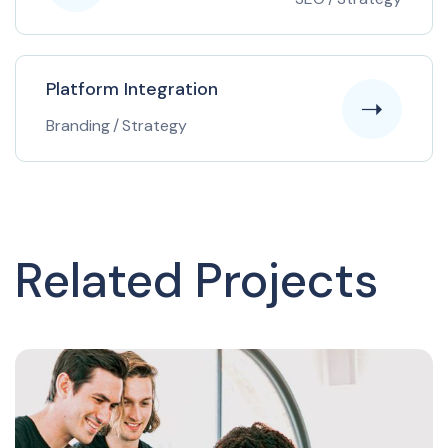
Platform Integration
Branding
/
Strategy
Related Projects