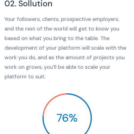
02. Sollution
Your followers, clients, prospective employers,
and the rest of the world will get to know you
based on what you bring to the table. The
development of your platform will scale with the
work you do, and as the amount of projects you
work on grows, you’ll be able to scale your
platform to suit.
76%