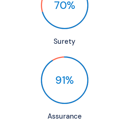
70%
Surety
91%
Assurance