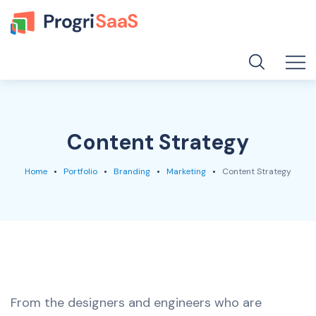
Content Strategy
Home
Portfolio
Branding
Marketing
Content Strategy
From the designers and engineers who are