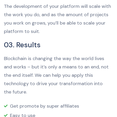
The development of your platform will scale with
the work you do, and as the amount of projects
you work on grows, you’ll be able to scale your
platform to suit.
03. Results
Blockchain is changing the way the world lives
and works – but it’s only a means to an end, not
the end itself. We can help you apply this
technology to drive your transformation into
the future.
Get promote by super affiliates
Easy to use