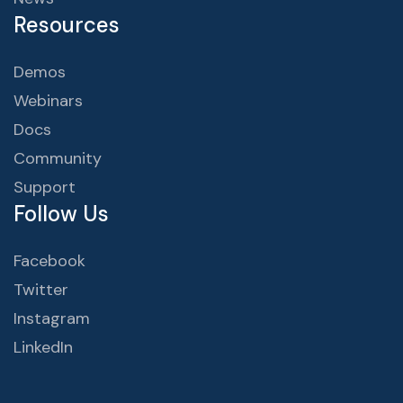
Resources
Demos
Webinars
Docs
Community
Support
Follow Us
Facebook
Twitter
Instagram
LinkedIn