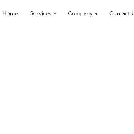
Home
Services
Company
Contact 