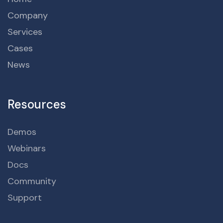
Company
Services
Cases
News
Resources
Demos
Webinars
Docs
Community
Support