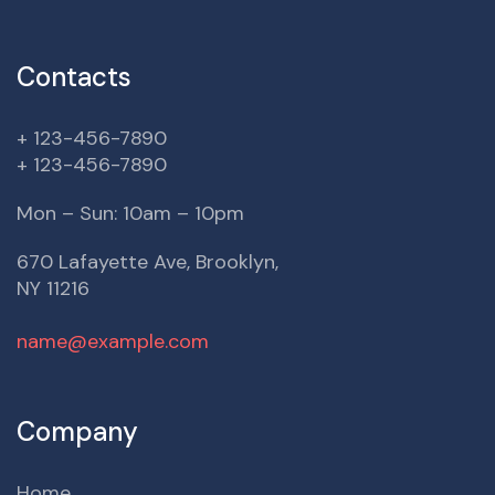
Contacts
+ 123-456-7890
+ 123-456-7890
Mon – Sun: 10am – 10pm
670 Lafayette Ave, Brooklyn,
NY 11216
name@example.com
Company
Home